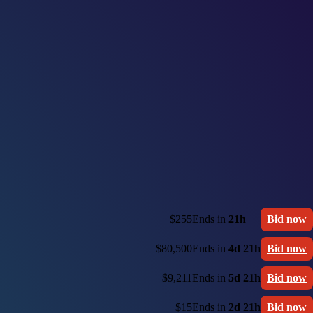
$255
Ends in
21h
Bid now
$80,500
Ends in
4d 21h
Bid now
$9,211
Ends in
5d 21h
Bid now
$15
Ends in
2d 21h
Bid now