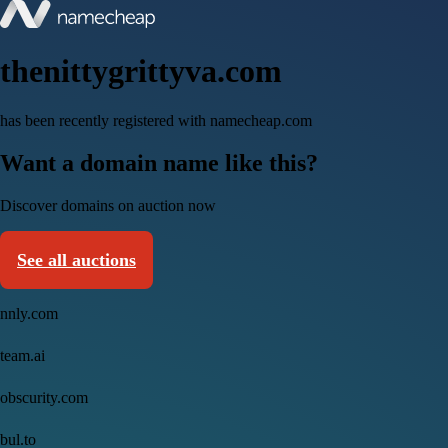
thenittygrittyva.com
has been recently registered with namecheap.com
Want a domain name like this?
Discover domains on auction now
See all auctions
nnly.com
team.ai
obscurity.com
bul.to