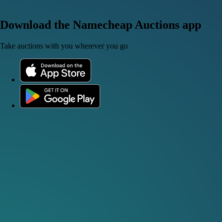
Download the Namecheap Auctions app
Take auctions with you wherever you go